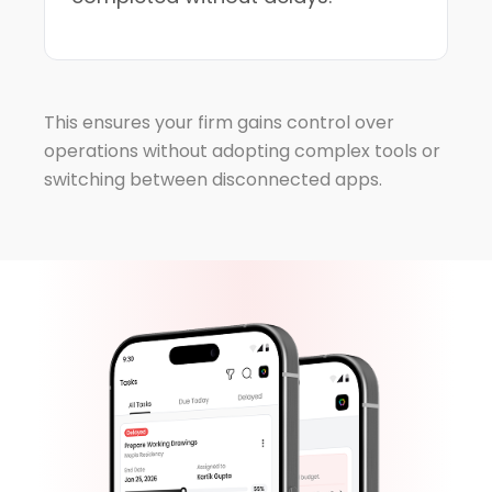
This ensures your firm gains control over
operations without adopting complex tools or
switching between disconnected apps.