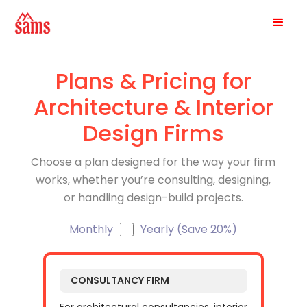
Plans & Pricing for
Architecture & Interior
Design Firms
Choose a plan designed for the way your firm
works, whether you’re consulting, designing,
or handling design-build projects.
Monthly
Yearly (Save 20%)
CONSULTANCY FIRM