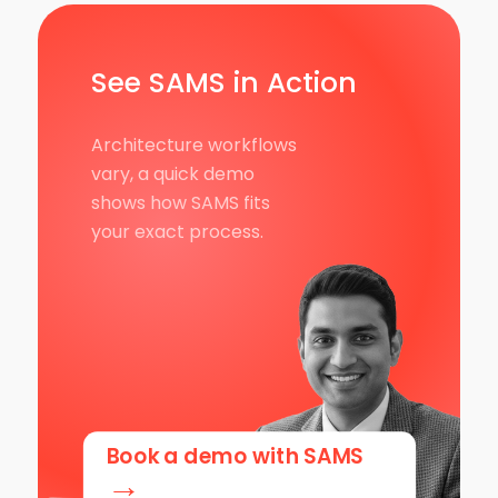
See SAMS in Action
Architecture workflows
vary, a quick demo
shows how SAMS fits
your exact process.
Book a demo with SAMS
→