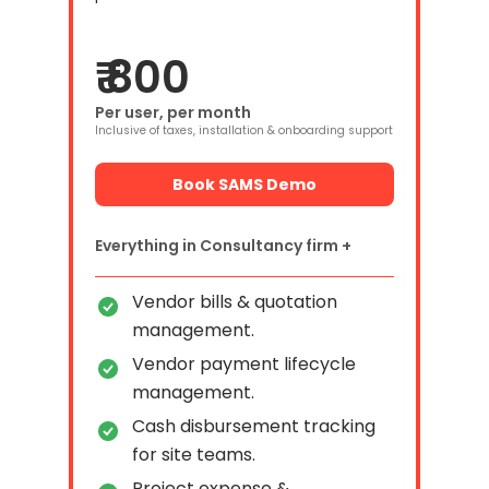
₹ 800
Per user, per month
Inclusive of taxes, installation & onboarding support
Book SAMS Demo
Everything in Consultancy firm +
Vendor bills & quotation
management.
Vendor payment lifecycle
management.
Cash disbursement tracking
for site teams.
Project expense &