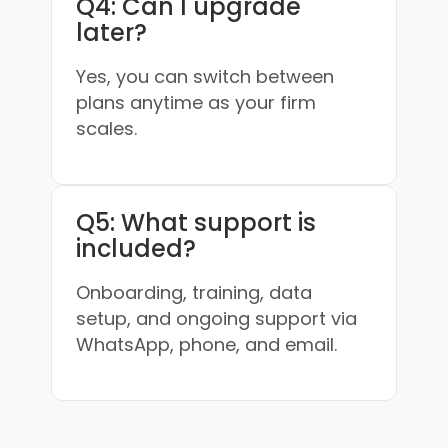
Q4: Can I upgrade
later?
Yes, you can switch between
plans anytime as your firm
scales.
Q5: What support is
included?
Onboarding, training, data
setup, and ongoing support via
WhatsApp, phone, and email.