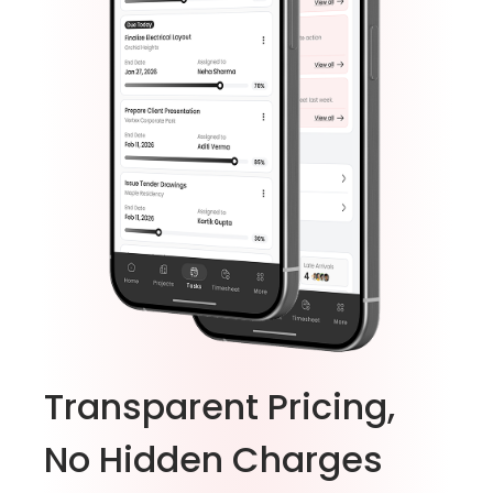
Transparent Pricing,
No Hidden Charges