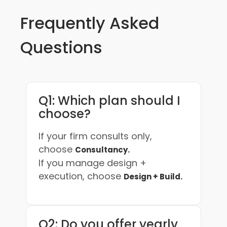
Frequently Asked
Questions
Q1: Which plan should I
choose?
If your firm consults only,
choose
Consultancy.
If you manage design +
execution, choose
Design + Build.
Q2: Do you offer yearly