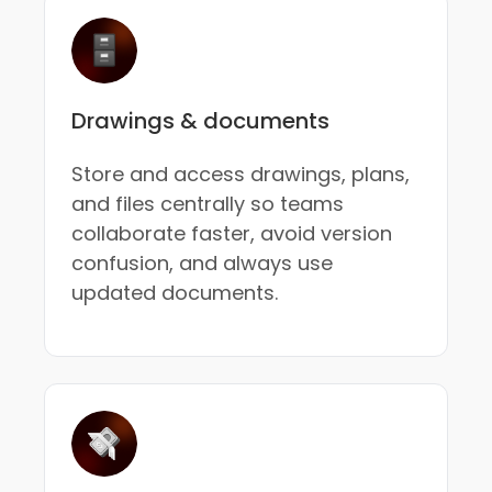
Drawings & documents
Store and access drawings, plans,
and files centrally so teams
collaborate faster, avoid version
confusion, and always use
updated documents.