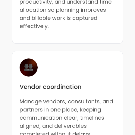
productivity, and understand time
allocation so planning improves
and billable work is captured
effectively.
Vendor coordination
Manage vendors, consultants, and
partners in one place, keeping
communication clear, timelines
aligned, and deliverables
completed without delays.