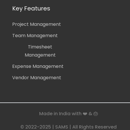
Key Features
Project Management
Team Management
Timesheet
Management
Expense Management
Vendor Management
Made in India with ❤️ & 🎂
© 2022-2025 | SAMS | All Rights Reserved