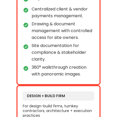
Centralized client & vendor
payments management.
Drawing & document
management with controlled
access for site owners.
Site documentation for
compliance & stakeholder
clarity.
360° walkthrough creation
with panoramic images.
DESIGN + BUILD FIRM
For design-build firms, turnkey
contractors, architecture + execution
practices