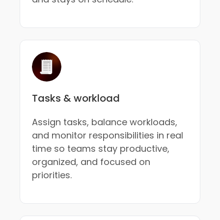
Tasks & workload
Assign tasks, balance workloads,
and monitor responsibilities in real
time so teams stay productive,
organized, and focused on
priorities.