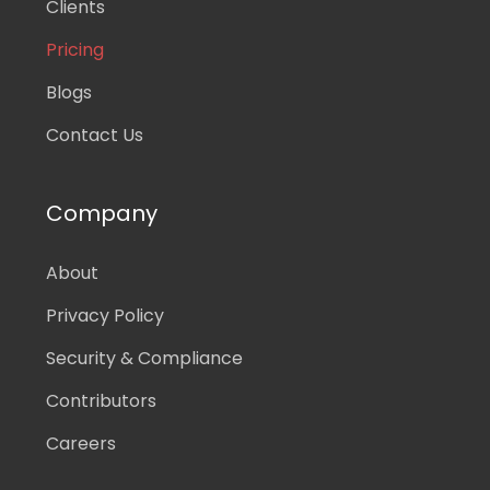
Clients
Pricing
Blogs
Contact Us
Company
About
Privacy Policy
Security & Compliance
Contributors
Careers