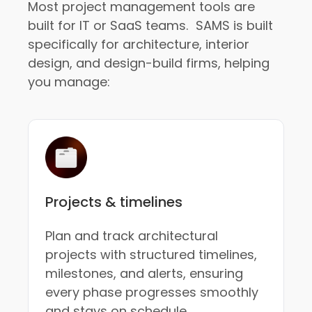
Most project management tools are
built for IT or SaaS teams. SAMS is built
specifically for architecture, interior
design, and design-build firms, helping
you manage:
Projects & timelines
Plan and track architectural
projects with structured timelines,
milestones, and alerts, ensuring
every phase progresses smoothly
and stays on schedule.