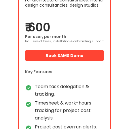
For architectural consultancies, interior
design consultancies, design studios
₹ 600
Per user, per month
Inclusive of taxes, installation & onboarding support
Book SAMS Demo
Key Features
Team task delegation &
tracking.
Timesheet & work-hours
tracking for project cost
analysis.
Project cost overrun alerts.