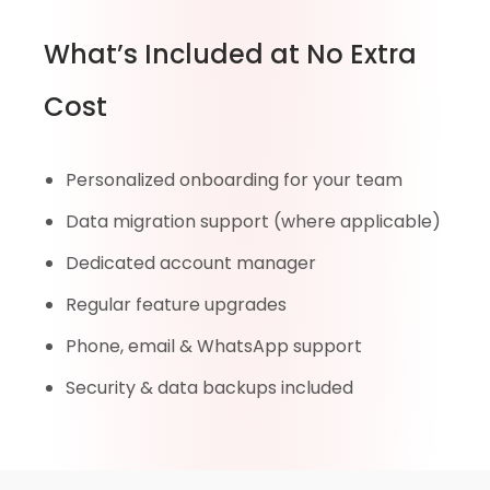
What’s Included at No Extra
Cost
Personalized onboarding for your team
Data migration support (where applicable)
Dedicated account manager
Regular feature upgrades
Phone, email & WhatsApp support
Security & data backups included