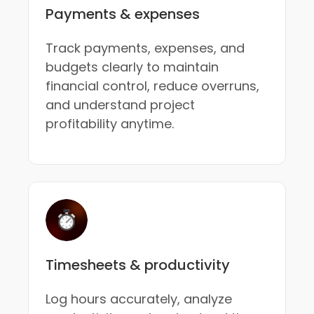
Payments & expenses
Track payments, expenses, and
budgets clearly to maintain
financial control, reduce overruns,
and understand project
profitability anytime.
Timesheets & productivity
Log hours accurately, analyze