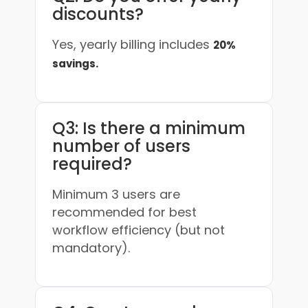
discounts?
Yes, yearly billing includes
20%
savings.
Q3: Is there a minimum
number of users
required?
Minimum 3 users are
recommended for best
workflow efficiency (but not
mandatory).