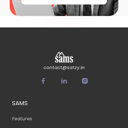
contact@satzy.in
SAMS
Features