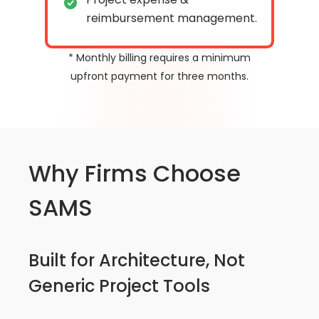
reimbursement management.
* Monthly billing requires a minimum
upfront payment for three months.
Why Firms Choose
SAMS
Built for Architecture, Not
Generic Project Tools