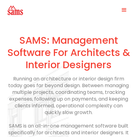
SAMS: Management
Software For Architects &
Interior Designers
Running an architecture or interior design firm
today goes far beyond design. Between managing
multiple projects, coordinating teams, tracking
expenses, following up on payments, and keeping
clients informed, operational complexity can
quickly slow growth.
SAMS is an all-in-one management software built
specifically for architects and interior designers. It