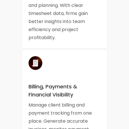
and planning. With clear
timesheet data, firms gain
better insights into team
efficiency and project
profitability.
Billing, Payments &
Financial Visibility
Manage client billing and
payment tracking from one
place. Generate accurate