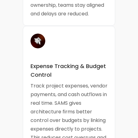
ownership, teams stay aligned
and delays are reduced.
Expense Tracking & Budget
Control
Track project expenses, vendor
payments, and cash outflows in
real time. SAMS gives
architecture firms better
control over budgets by linking
expenses directly to projects.
This reduces cost overruns and