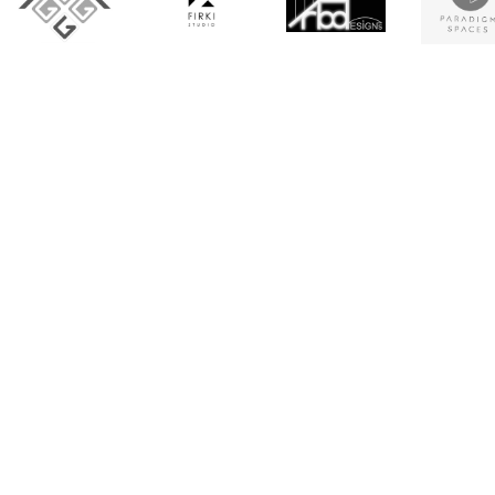
Architecture firms