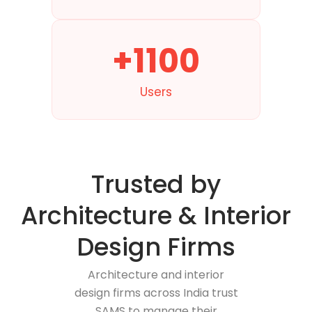
+1100
Users
Trusted by
Architecture & Interior
Design Firms
Architecture and interior
design firms across India trust
SAMS to manage their