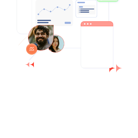
Small studios benefit from structure and
clarity without complexity