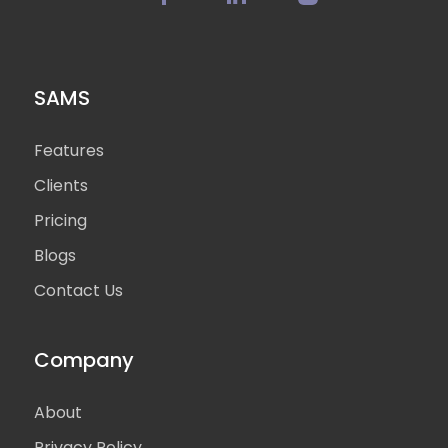
SAMS
Features
Clients
Pricing
Blogs
Contact Us
Company
About
Privacy Policy