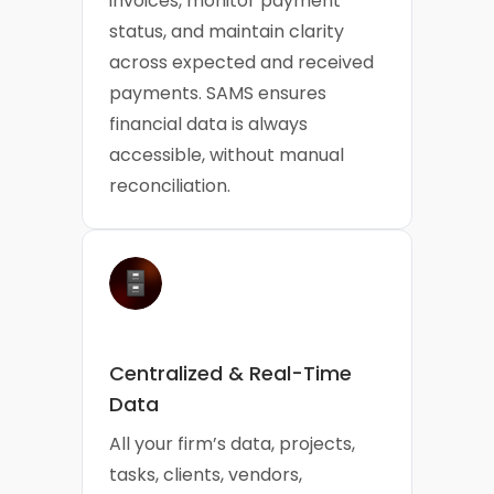
invoices, monitor payment
status, and maintain clarity
across expected and received
payments. SAMS ensures
financial data is always
accessible, without manual
reconciliation.
Centralized & Real-Time
Data
All your firm’s data, projects,
tasks, clients, vendors,