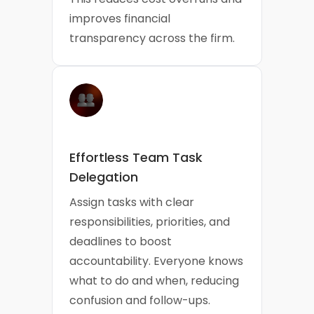
improves financial
transparency across the firm.
Effortless Team Task
Delegation
Assign tasks with clear
responsibilities, priorities, and
deadlines to boost
accountability. Everyone knows
what to do and when, reducing
confusion and follow-ups.