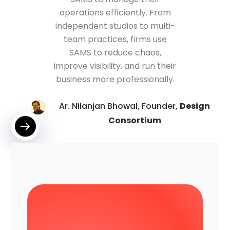
operations efficiently. From
independent studios to multi-
team practices, firms use
SAMS to reduce chaos,
improve visibility, and run their
business more professionally.
Ar. Nilanjan Bhowal, Founder,
Design
Consortium