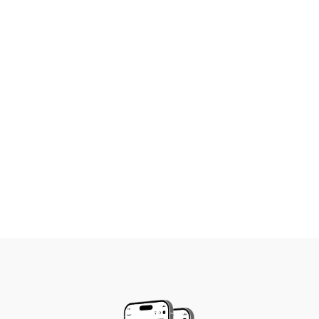
Growing firms gain better coordination
and accountability across teams
Established practices get deeper insights
into performance, finances, and
productivity