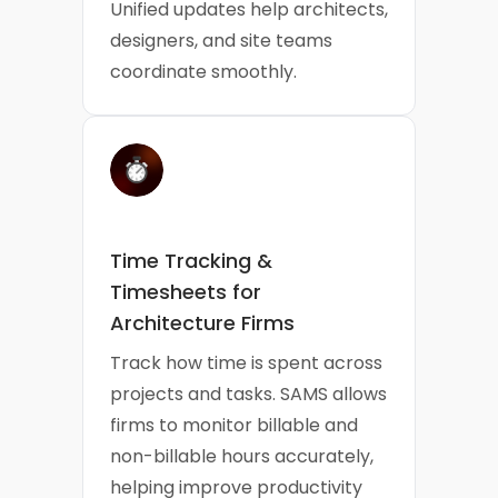
Unified updates help architects,
designers, and site teams
coordinate smoothly.
Time Tracking &
Timesheets for
Architecture Firms
Track how time is spent across
projects and tasks. SAMS allows
firms to monitor billable and
non-billable hours accurately,
helping improve productivity