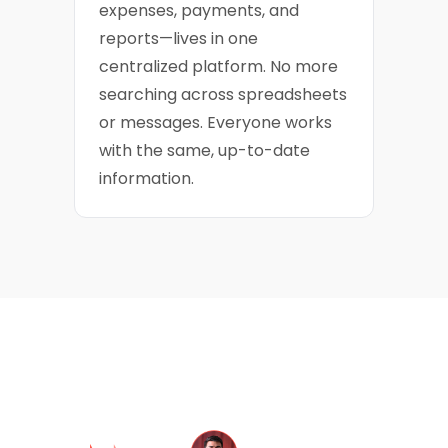
expenses, payments, and
reports—lives in one
centralized platform. No more
searching across spreadsheets
or messages. Everyone works
with the same, up-to-date
information.