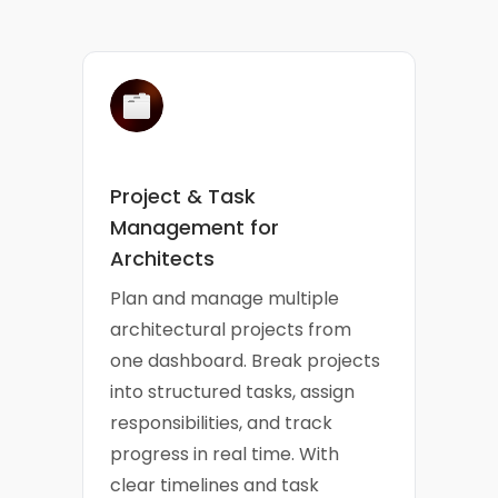
Project & Task
Management for
Architects
Plan and manage multiple
architectural projects from
one dashboard. Break projects
into structured tasks, assign
responsibilities, and track
progress in real time. With
clear timelines and task