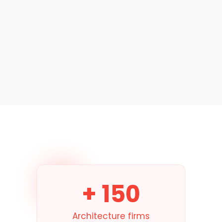
→
+ 150
Architecture firms