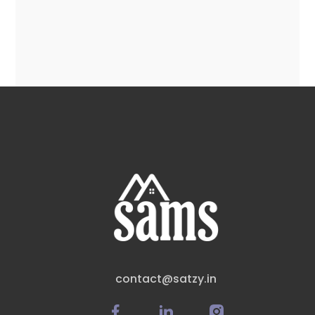
contact@satzy.in