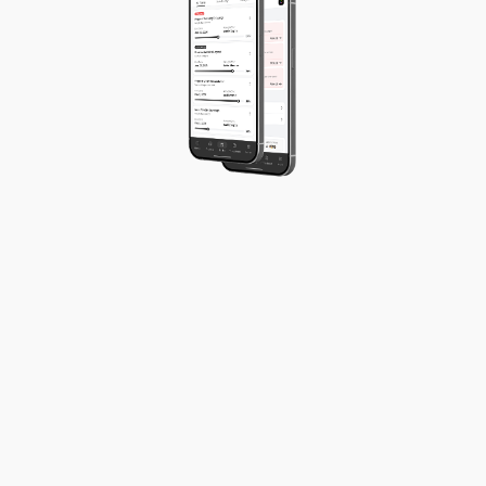
Project progress
Team productivity
Budget utilisation
Payment status
Expense overview
Workload capacity