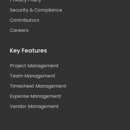
Security & Compliance
Contributors
Careers
Key Features
Project Management
Team Management
Timesheet Management
Expense Management
Vendor Management