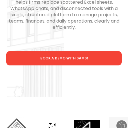
helps firms replace scattered Excel sheets,
WhatsApp chats, and disconnected tools with a
single, structured platform to manage projects,
teams, finances, and daily operations, clearly and
efficiently.
BOOK A DEMO WITH SAMS!