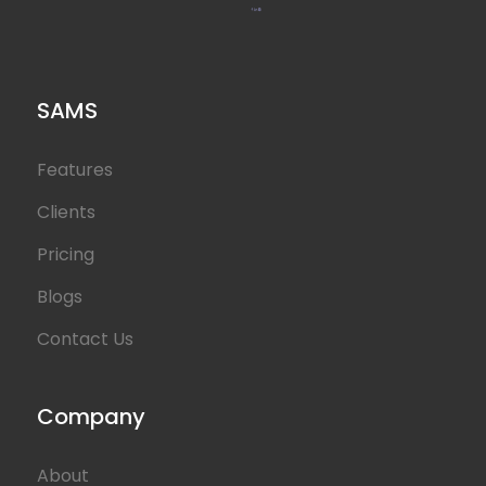
SAMS
Features
Clients
Pricing
Blogs
Contact Us
Company
About