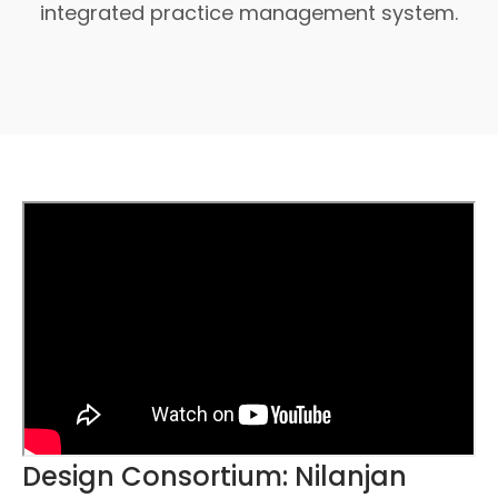
integrated practice management system.
Design Consortium: Nilanjan