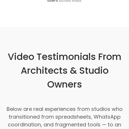
users
across India.
Video Testimonials From
Architects & Studio
Owners
Below are real experiences from studios who
transitioned from spreadsheets, WhatsApp
coordination, and fragmented tools — to an