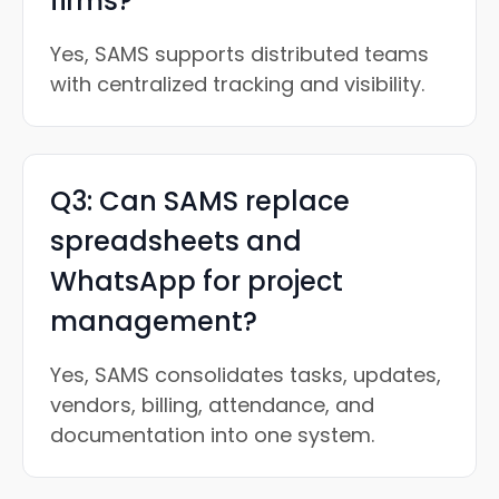
firms?
Yes, SAMS supports distributed teams
with centralized tracking and visibility.
Q3: Can SAMS replace
spreadsheets and
WhatsApp for project
management?
Yes, SAMS consolidates tasks, updates,
vendors, billing, attendance, and
documentation into one system.