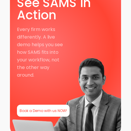
See SAMS in
Action
Every firm works
differently. A live
demo helps you see
how SAMS fits into
your workflow, not
the other way
around.
Book a Demo with us NOW!