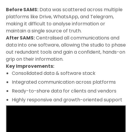
Before SAMS:
Data was scattered across multiple
platforms like Drive, WhatsApp, and Telegram,
making it difficult to analyse information or
maintain a single source of truth.
After SAMS:
Centralised all communications and
data into one software, allowing the studio to phase
out redundant tools and gain a confident, hands-on
grip on their information.
Key Improvements:
Consolidated data & software stack
Integrated communication across platforms
Ready-to-share data for clients and vendors
Highly responsive and growth-oriented support