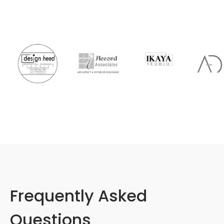
Frequently Asked
Questions