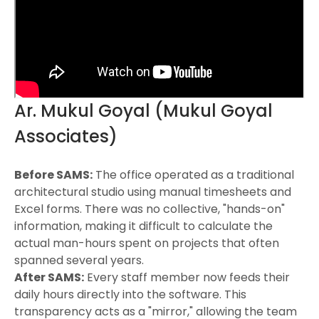
Ar. Mukul Goyal (Mukul Goyal
Associates)
Before SAMS:
The office operated as a traditional
architectural studio using manual timesheets and
Excel forms. There was no collective, "hands-on"
information, making it difficult to calculate the
actual man-hours spent on projects that often
spanned several years.
After SAMS:
Every staff member now feeds their
daily hours directly into the software. This
transparency acts as a "mirror," allowing the team