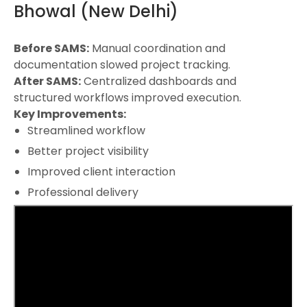
Bhowal (New Delhi)
Before SAMS:
Manual coordination and
documentation slowed project tracking.
After SAMS:
Centralized dashboards and
structured workflows improved execution.
Key Improvements:
Streamlined workflow
Better project visibility
Improved client interaction
Professional delivery