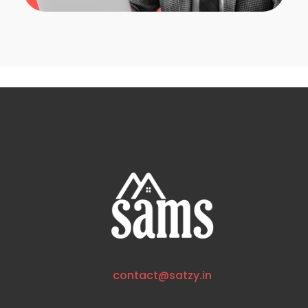
contact@satzy.in