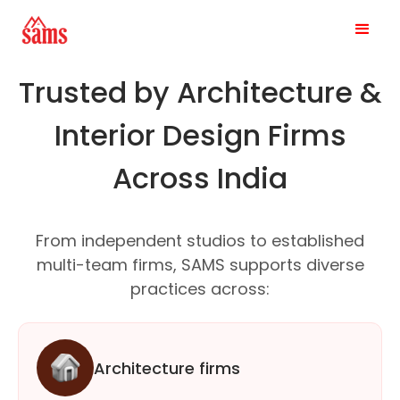
Trusted by Architecture &
Interior Design Firms
Across India
From independent studios to established
multi-team firms, SAMS supports diverse
practices across:
Architecture firms