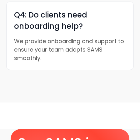
Q4: Do clients need
onboarding help?
We provide onboarding and support to
ensure your team adopts SAMS
smoothly.