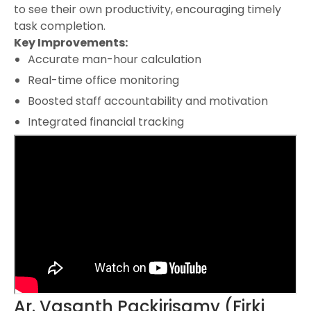
to see their own productivity, encouraging timely
task completion.
Key Improvements:
Accurate man-hour calculation
Real-time office monitoring
Boosted staff accountability and motivation
Integrated financial tracking
Ar. Vasanth Packirisamy (Firki