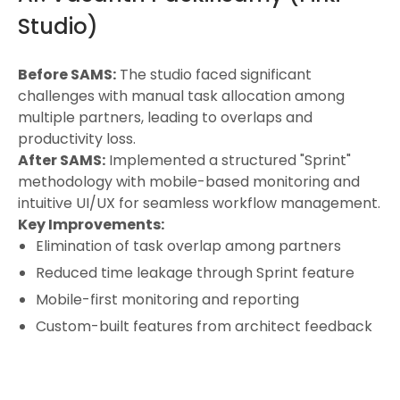
Studio)
Before SAMS:
The studio faced significant
challenges with manual task allocation among
multiple partners, leading to overlaps and
productivity loss.
After SAMS:
Implemented a structured "Sprint"
methodology with mobile-based monitoring and
intuitive UI/UX for seamless workflow management.
Key Improvements:
Elimination of task overlap among partners
Reduced time leakage through Sprint feature
Mobile-first monitoring and reporting
Custom-built features from architect feedback