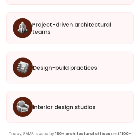
Project-driven architectural
teams
Design-build practices
Interior design studios
Today, SAMS is used by
150+ architectural offices
and
1100+