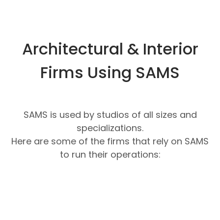
Architectural & Interior
Firms Using SAMS
SAMS is used by studios of all sizes and
specializations.
Here are some of the firms that rely on SAMS
to run their operations: