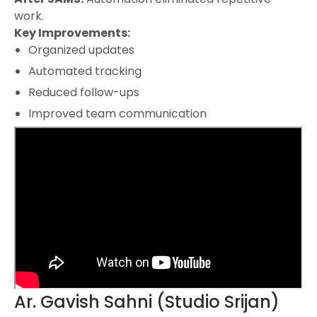
work.
Key Improvements:
Organized updates
Automated tracking
Reduced follow-ups
Improved team communication
Ar. Gavish Sahni (Studio Srijan)