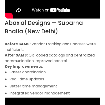
Abaxial Designs — Suparna
Bhalla (New Delhi)
Before SAMS:
Vendor tracking and updates were
inefficient.
After SAMS:
QR-coded catalogs and centralized
communication improved control.
Key Improvements:
Faster coordination
Real-time updates
Better time management
Integrated vendor management