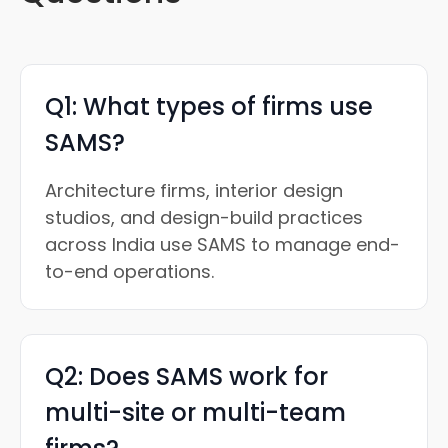
Q1: What types of firms use
SAMS?
Architecture firms, interior design
studios, and design-build practices
across India use SAMS to manage end-
to-end operations.
Q2: Does SAMS work for
multi-site or multi-team