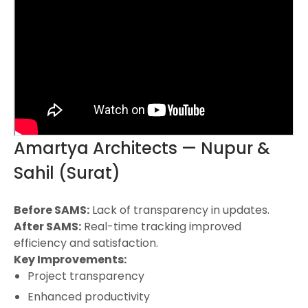
Amartya Architects — Nupur &
Sahil (Surat)
Before SAMS:
Lack of transparency in updates.
After SAMS:
Real-time tracking improved
efficiency and satisfaction.
Key Improvements:
Project transparency
Enhanced productivity