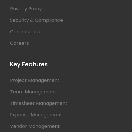
Privacy Policy
Security & Compliance
Contributors
Careers
Key Features
Project Management
Team Management
Timesheet Management
Expense Management
Vendor Management