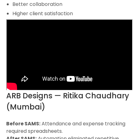
Better collaboration
Higher client satisfaction
ARB Designs — Ritika Chaudhary
(Mumbai)
Before SAMS:
Attendance and expense tracking
required spreadsheets.
After SAMS:
Automation eliminated repetitive