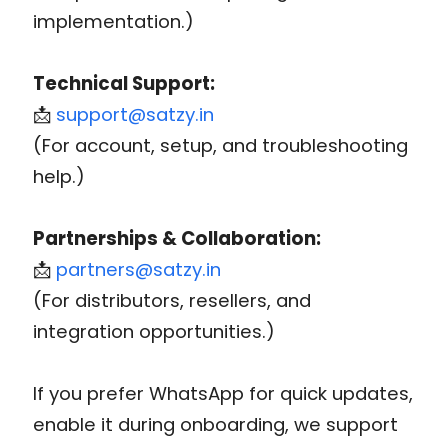
implementation.)
Technical Support:
📩
support@satzy.in
(For account, setup, and troubleshooting
help.)
Partnerships & Collaboration:
📩
partners@satzy.in
(For distributors, resellers, and
integration opportunities.)
If you prefer WhatsApp for quick updates,
enable it during onboarding, we support