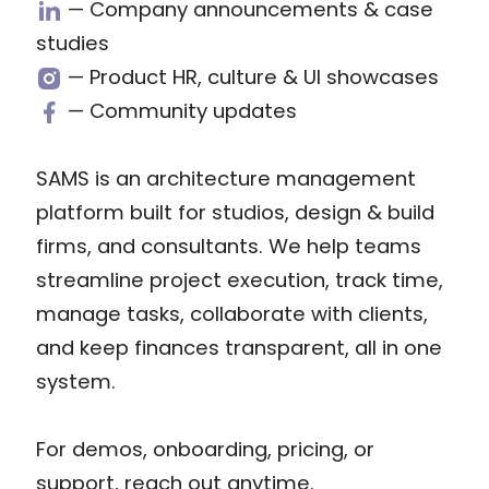
— Company announcements & case
studies
— Product HR, culture & UI showcases
— Community updates
SAMS is an architecture management
platform built for studios, design & build
firms, and consultants. We help teams
streamline project execution, track time,
manage tasks, collaborate with clients,
and keep finances transparent, all in one
system.
For demos, onboarding, pricing, or
support, reach out anytime.