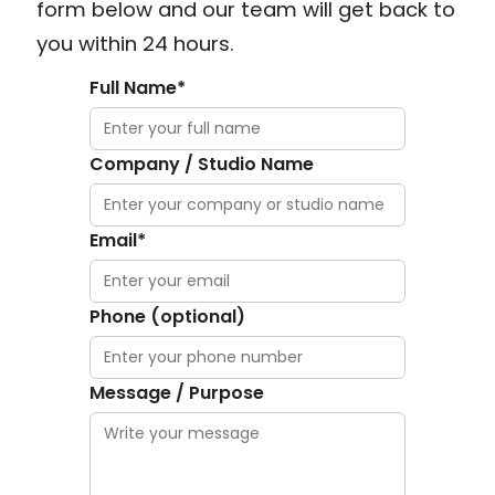
form below and our team will get back to
you within 24 hours.
Full Name*
Company / Studio Name
Email*
Phone (optional)
Message / Purpose