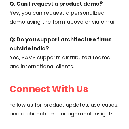
Q: Can I request a product demo?
Yes, you can request a personalized
demo using the form above or via email.
Q: Do you support architecture firms
outside India?
Yes, SAMS supports distributed teams
and international clients.
Connect With Us
Follow us for product updates, use cases,
and architecture management insights: