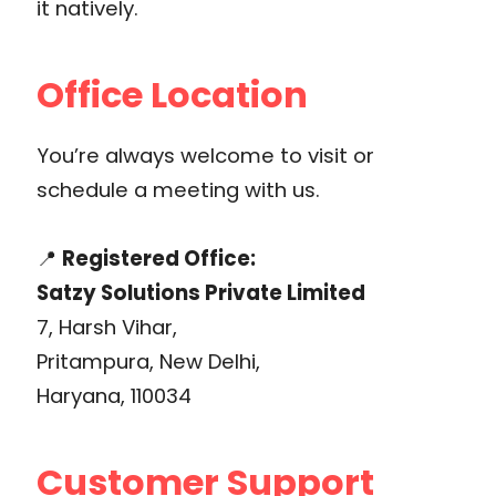
it natively.
Office Location
You’re always welcome to visit or
schedule a meeting with us.
📍
Registered Office:
Satzy Solutions Private Limited
7, Harsh Vihar,
Pritampura, New Delhi,
Haryana, 110034
Customer Support