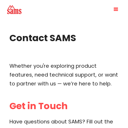
Contact SAMS
Whether you're exploring product
features, need technical support, or want
to partner with us — we’re here to help.
Get in Touch
Have questions about SAMS? Fill out the