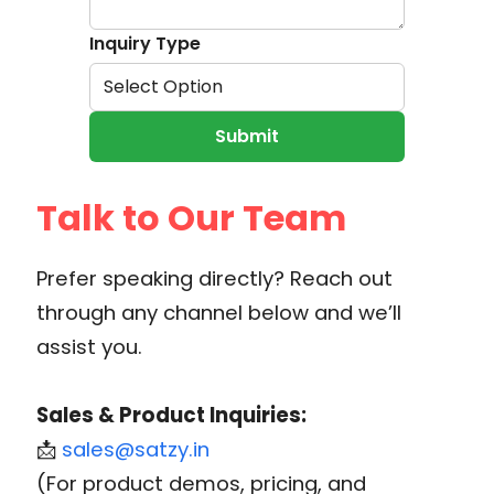
Inquiry Type
Select Option
Submit
Talk to Our Team
Prefer speaking directly? Reach out
through any channel below and we’ll
assist you.
Sales & Product Inquiries:
📩
sales@satzy.in
(For product demos, pricing, and