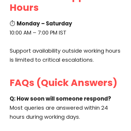
Hours
⏱
Monday – Saturday
10:00 AM – 7:00 PM IST
Support availability outside working hours
is limited to critical escalations.
FAQs (Quick Answers)
Q: How soon will someone respond?
Most queries are answered within 24
hours during working days.