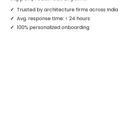
Trusted by architecture firms across India
Avg. response time: < 24 hours
100% personalized onboarding