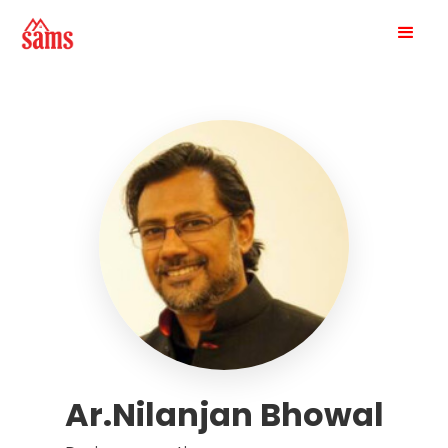
Ar.Nilanjan Bhowal