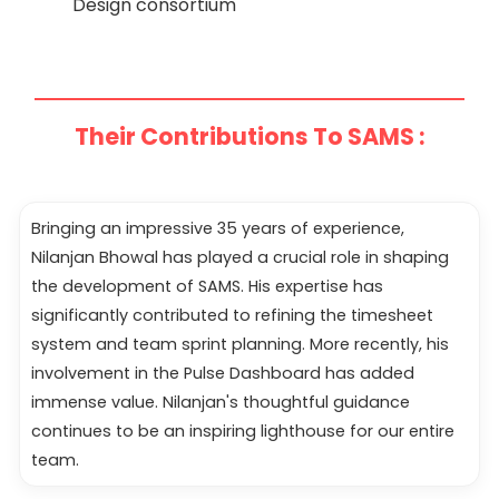
Design consortium
Their Contributions To SAMS :
Bringing an impressive 35 years of experience,
Nilanjan Bhowal has played a crucial role in shaping
the development of SAMS. His expertise has
significantly contributed to refining the timesheet
system and team sprint planning. More recently, his
involvement in the Pulse Dashboard has added
immense value. Nilanjan's thoughtful guidance
continues to be an inspiring lighthouse for our entire
team.