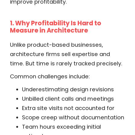
improve profitability.
1. Why Profitability Is Hard to
Measure in Architecture
Unlike product-based businesses,
architecture firms sell expertise and
time. But time is rarely tracked precisely.
Common challenges include:
Underestimating design revisions
Unbilled client calls and meetings
Extra site visits not accounted for
Scope creep without documentation
Team hours exceeding initial