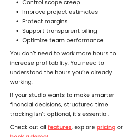
Control scope creep
Improve project estimates
Protect margins
Support transparent billing
Optimize team performance
You don’t need to work more hours to
increase profitability. You need to
understand the hours you’re already
working.
If your studio wants to make smarter
financial decisions, structured time
tracking isn’t optional, it’s essential.
Check out all
, explore
or
features
pricing
book a demo!