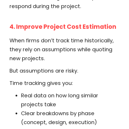
respond during the project.
4. Improve Project Cost Estimation
When firms don’t track time historically,
they rely on assumptions while quoting
new projects.
But assumptions are risky.
Time tracking gives you:
Real data on how long similar
projects take
Clear breakdowns by phase
(concept, design, execution)