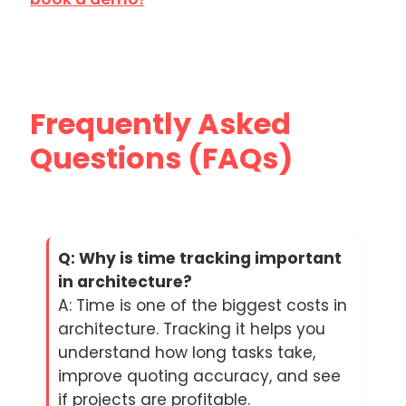
Frequently Asked
Questions (FAQs)
Q: Why is time tracking important
in architecture?
A: Time is one of the biggest costs in
architecture. Tracking it helps you
understand how long tasks take,
improve quoting accuracy, and see
if projects are profitable.