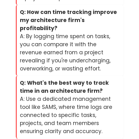
Q: How can time tracking improve
my architecture firm's
profitability?
A: By logging time spent on tasks,
you can compare it with the
revenue earned from a project
revealing if you're undercharging,
overworking, or wasting effort.
Q: What's the best way to track
time in an architecture firm?
A: Use a dedicated management
tool like SAMS, where time logs are
connected to specific tasks,
projects, and team members
ensuring clarity and accuracy.