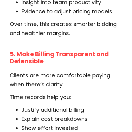
Insight into team productivity
Evidence to adjust pricing models
Over time, this creates smarter bidding
and healthier margins.
5. Make Billing Transparent and
Defensible
Clients are more comfortable paying
when there’s clarity.
Time records help you:
Justify additional billing
Explain cost breakdowns
Show effort invested