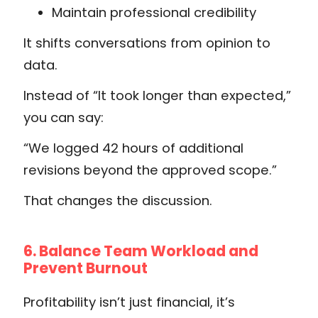
Maintain professional credibility
It shifts conversations from opinion to
data.
Instead of “It took longer than expected,”
you can say:
“We logged 42 hours of additional
revisions beyond the approved scope.”
That changes the discussion.
6. Balance Team Workload and
Prevent Burnout
Profitability isn’t just financial, it’s