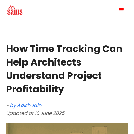
How Time Tracking Can
Help Architects
Understand Project
Profitability
-
by Adish Jain
Updated at 10 June 2025