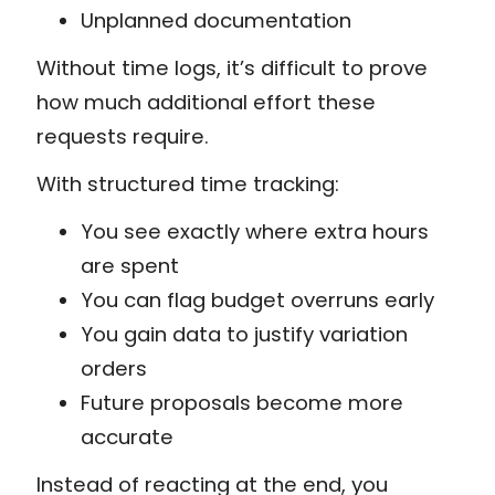
Unplanned documentation
Without time logs, it’s difficult to prove
how much additional effort these
requests require.
With structured time tracking:
You see exactly where extra hours
are spent
You can flag budget overruns early
You gain data to justify variation
orders
Future proposals become more
accurate
Instead of reacting at the end, you