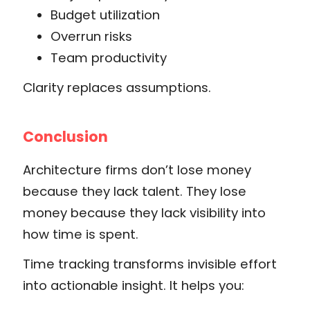
Budget utilization
Overrun risks
Team productivity
Clarity replaces assumptions.
Conclusion
Architecture firms don’t lose money
because they lack talent. They lose
money because they lack visibility into
how time is spent.
Time tracking transforms invisible effort
into actionable insight. It helps you: