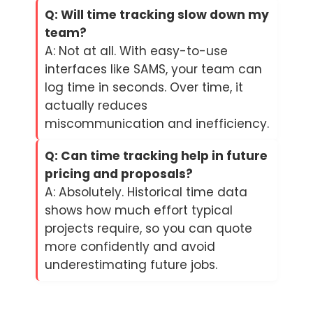
Q: Will time tracking slow down my
team?
A: Not at all. With easy-to-use
interfaces like SAMS, your team can
log time in seconds. Over time, it
actually reduces
miscommunication and inefficiency.
Q: Can time tracking help in future
pricing and proposals?
A: Absolutely. Historical time data
shows how much effort typical
projects require, so you can quote
more confidently and avoid
underestimating future jobs.