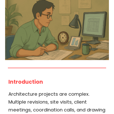
Introduction
Architecture projects are complex.
Multiple revisions, site visits, client
meetings, coordination calls, and drawing