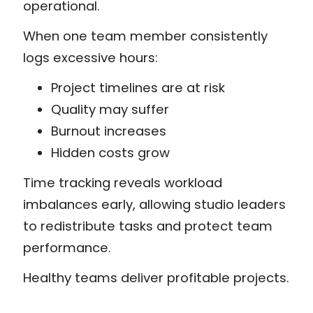
operational.
When one team member consistently
logs excessive hours:
Project timelines are at risk
Quality may suffer
Burnout increases
Hidden costs grow
Time tracking reveals workload
imbalances early, allowing studio leaders
to redistribute tasks and protect team
performance.
Healthy teams deliver profitable projects.