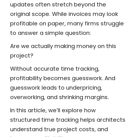
updates often stretch beyond the
original scope. While invoices may look
profitable on paper, many firms struggle
to answer a simple question:
Are we actually making money on this
project?
Without accurate time tracking,
profitability becomes guesswork. And
guesswork leads to underpricing,
overworking, and shrinking margins.
In this article, we’ll explore how
structured time tracking helps architects
understand true project costs, and