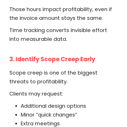
Those hours impact profitability, even if
the invoice amount stays the same.
Time tracking converts invisible effort
into measurable data.
3. Identify Scope Creep Early
Scope creep is one of the biggest
threats to profitability.
Clients may request:
Additional design options
Minor “quick changes”
Extra meetings