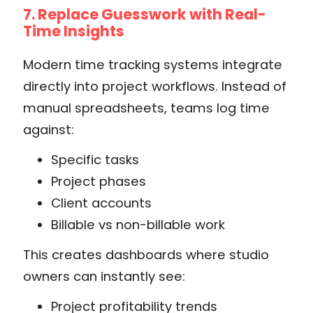
7. Replace Guesswork with Real-
Time Insights
Modern time tracking systems integrate
directly into project workflows. Instead of
manual spreadsheets, teams log time
against:
Specific tasks
Project phases
Client accounts
Billable vs non-billable work
This creates dashboards where studio
owners can instantly see:
Project profitability trends