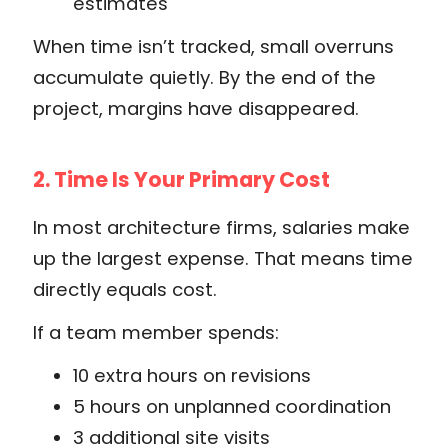
estimates
When time isn’t tracked, small overruns
accumulate quietly. By the end of the
project, margins have disappeared.
2. Time Is Your Primary Cost
In most architecture firms, salaries make
up the largest expense. That means time
directly equals cost.
If a team member spends:
10 extra hours on revisions
5 hours on unplanned coordination
3 additional site visits